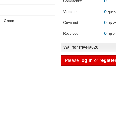
0
Comments:
0
Voted on:
ques
Green
0
Gave out:
up v
0
Received:
up v
Wall for frivera028
Please
log in
or
registe