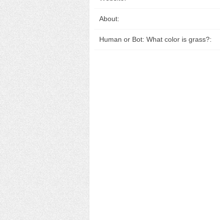
About:
Human or Bot: What color is grass?: