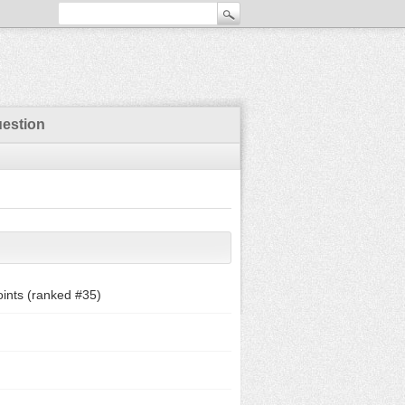
uestion
ints (ranked #
35
)