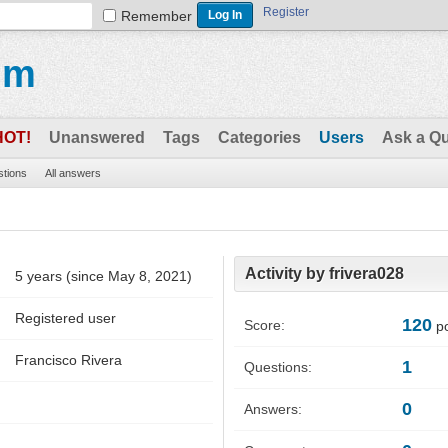
Register
Remember
um
HOT!
Unanswered
Tags
Categories
Users
Ask a Q
stions
All answers
Activity by frivera028
5 years (since May 8, 2021)
Registered user
120
Score:
po
Francisco Rivera
1
Questions:
0
Answers: