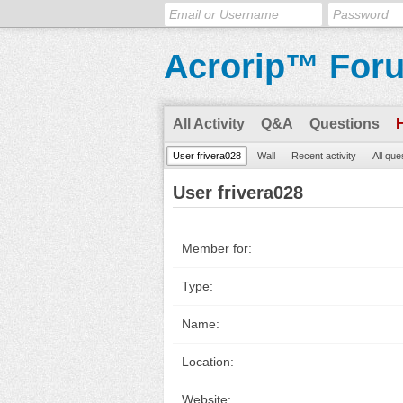
Acrorip™ For
All Activity
Q&A
Questions
User frivera028
Wall
Recent activity
All que
User frivera028
Member for:
Type:
Name:
Location:
Website: