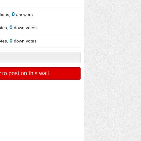
0
tions,
answers
0
otes,
down votes
0
otes,
down votes
r
to post on this wall.