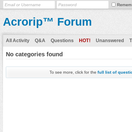
Remem
Acrorip™ Forum
All Activity
Q&A
Questions
HOT!
Unanswered
No categories found
To see more, click for the
full list of quest