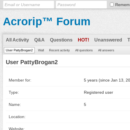
Remem
Acrorip™ Forum
All Activity
Q&A
Questions
HOT!
Unanswered
User PattyBrogan2
Wall
Recent activity
All questions
All answers
User PattyBrogan2
Member for:
5 years (since Jan 13, 2
Type:
Registered user
Name:
5
Location:
Website: