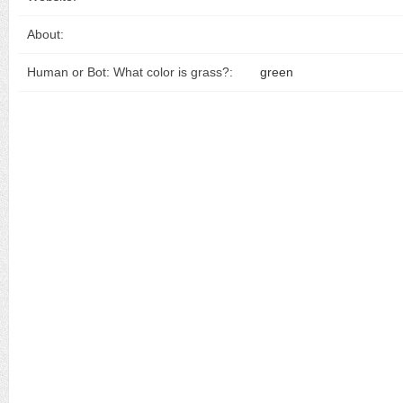
About:
Human or Bot: What color is grass?:
green