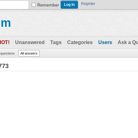
Register
Remember
um
HOT!
Unanswered
Tags
Categories
Users
Ask a Q
l questions
All answers
773