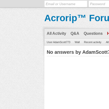
Acrorip™ For
All Activity
Q&A
Questions
User AdamScott773
Wall
Recent activity
Al
No answers by AdamScott