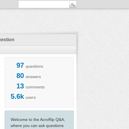
uestion
97
questions
80
answers
13
comments
5.6k
users
Welcome to the AcroRip Q&A,
where you can ask questions