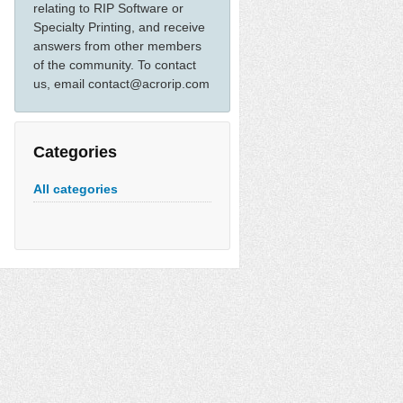
relating to RIP Software or
Specialty Printing, and receive
answers from other members
of the community. To contact
us, email contact@acrorip.com
Categories
All categories