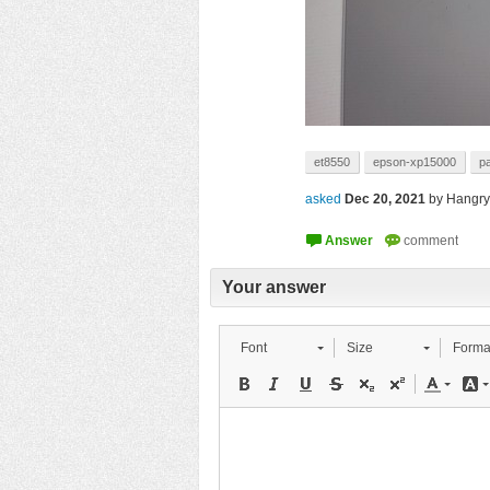
et8550
epson-xp15000
p
asked
Dec 20, 2021
by
Hangry
Your answer
Font
Size
Forma