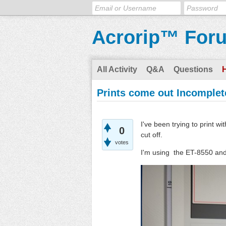
Acrorip™ For
All Activity
Q&A
Questions
Prints come out Incomplet
I've been trying to print w
0
cut off.
votes
I'm using the ET-8550 an