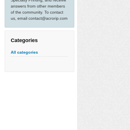
Specialty Printing, and receive
answers from other members
of the community. To contact
us, email contact@acrorip.com
Categories
All categories