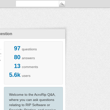
uestion
97
questions
ws
80
answers
y
13
comments
5.6k
users
Welcome to the AcroRip Q&A,
where you can ask questions
relating to RIP Software or