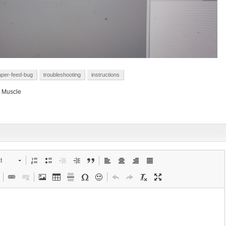
aper-feed-bug
troubleshooting
instructions
 Muscle
t