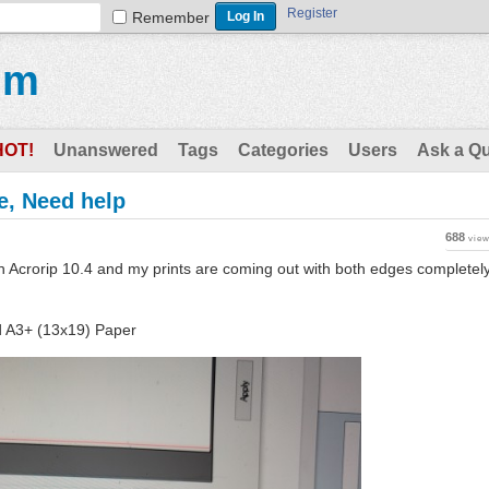
Register
Remember
um
HOT!
Unanswered
Tags
Categories
Users
Ask a Q
e, Need help
688
vie
ith Acrorip 10.4 and my prints are coming out with both edges completel
d A3+ (13x19) Paper