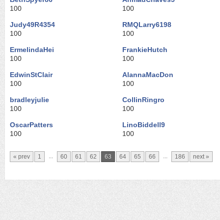
100
100
Judy49R4354
RMQLarry6198
100
100
ErmelindaHei
FrankieHutch
100
100
EdwinStClair
AlannaMacDon
100
100
bradleyjulie
CollinRingro
100
100
OscarPatters
LinoBiddell9
100
100
...
...
« prev
1
60
61
62
63
64
65
66
186
next »