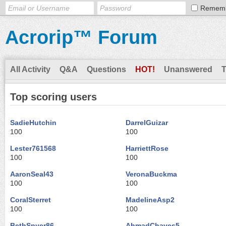
Remem
Acrorip™ Forum
All Activity
Q&A
Questions
HOT!
Unanswered
Top scoring users
SadieHutchin
DarrelGuizar
100
100
Lester761568
HarriettRose
100
100
AaronSeal43
VeronaBuckma
100
100
CoralSterret
MadelineAsp2
100
100
BethSpyer86
AhmadChaves5