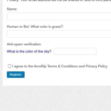
Name:
Human or Bot: What color is grass?:
Anti-spam verification:
What is the color of the sky?
I agree to the AcroRip Terms & Conditions and Privacy Policy