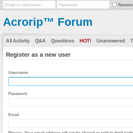
Remem
Acrorip™ Forum
All Activity
Q&A
Questions
HOT!
Unanswered
Register as a new user
Username:
Password:
Email:
Privacy: Your email address will not be shared or sold to third parti