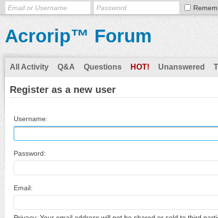
Remem
Acrorip™ Forum
All Activity
Q&A
Questions
HOT!
Unanswered
Register as a new user
Username:
Password:
Email:
Privacy: Your email address will not be shared or sold to third parti