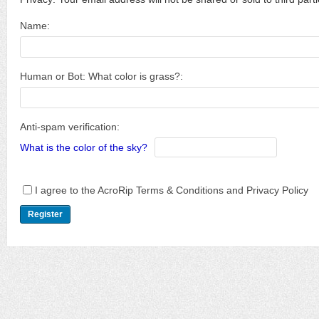
Name:
Human or Bot: What color is grass?:
Anti-spam verification:
What is the color of the sky?
I agree to the AcroRip Terms & Conditions and Privacy Policy