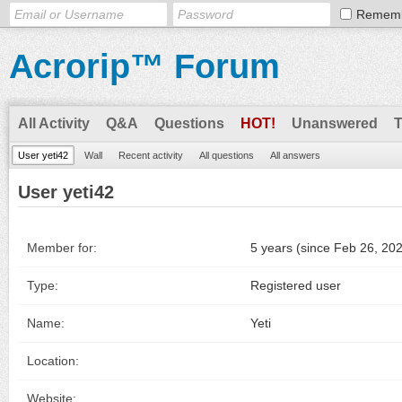
Remem
Acrorip™ Forum
All Activity
Q&A
Questions
HOT!
Unanswered
User yeti42
Wall
Recent activity
All questions
All answers
User yeti42
Member for:
5 years (since Feb 26, 20
Type:
Registered user
Name:
Yeti
Location:
Website: