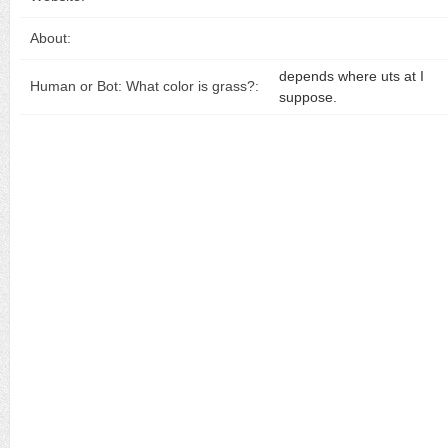
About:
depends where uts at I
Human or Bot: What color is grass?:
suppose.