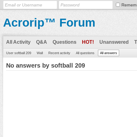
Remem
Acrorip™ Forum
All Activity
Q&A
Questions
HOT!
Unanswered
User softball 209
Wall
Recent activity
All questions
All answers
No answers by softball 209