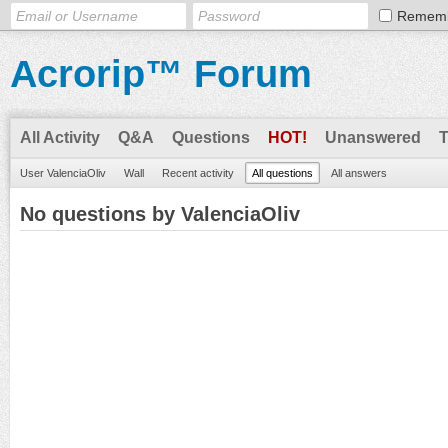
Remem
Acrorip™ Forum
All Activity
Q&A
Questions
HOT!
Unanswered
User ValenciaOliv
Wall
Recent activity
All questions
All answers
No questions by ValenciaOliv