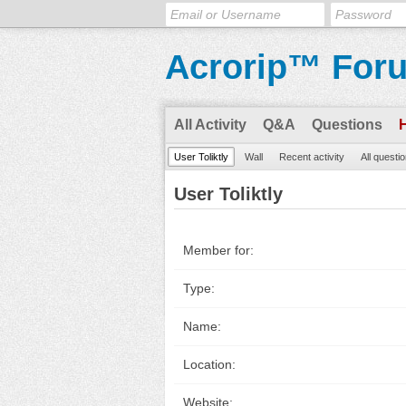
Acrorip™ For
All Activity
Q&A
Questions
User Toliktly
Wall
Recent activity
All questi
User Toliktly
Member for:
Type:
Name:
Location:
Website: