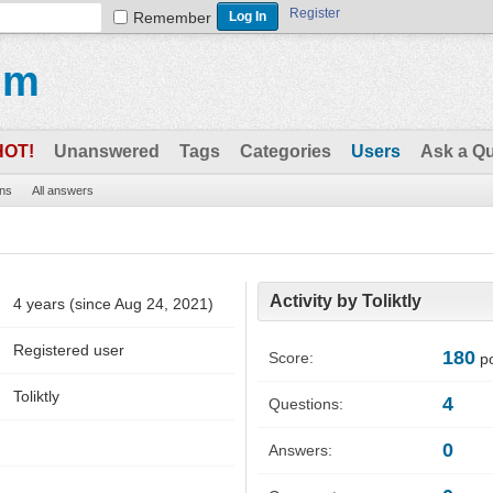
Register
Remember
um
HOT!
Unanswered
Tags
Categories
Users
Ask a Q
ons
All answers
Activity by Toliktly
4 years (since Aug 24, 2021)
Registered user
180
Score:
po
Toliktly
4
Questions:
0
Answers: