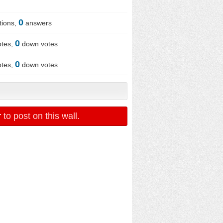
0
tions,
answers
0
otes,
down votes
0
otes,
down votes
r
to post on this wall.