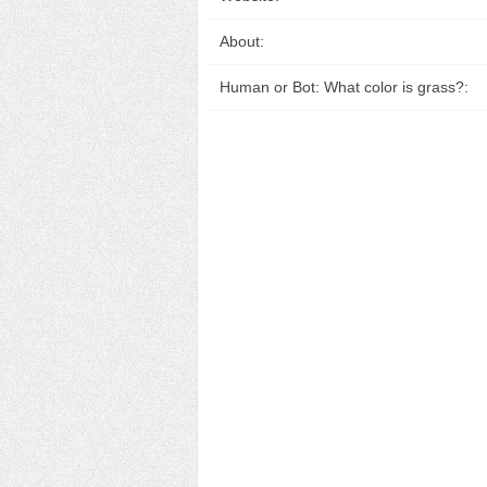
About:
Human or Bot: What color is grass?: