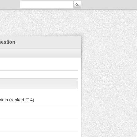
uestion
ints (ranked #
14
)