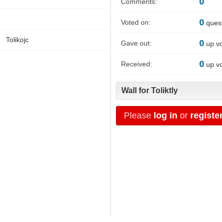
0
Comments:
0
Voted on:
ques
Tolikojc
0
Gave out:
up v
0
Received:
up v
Wall for Toliktly
Please
log in
or
registe