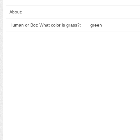
About:
Human or Bot: What color is grass?:
green