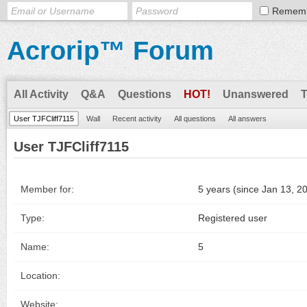
Remem
Acrorip™ Forum
All Activity
Q&A
Questions
HOT!
Unanswered
User TJFCliff7115
Wall
Recent activity
All questions
All answers
User TJFCliff7115
Member for:
5 years (since Jan 13, 2
Type:
Registered user
Name:
5
Location:
Website: