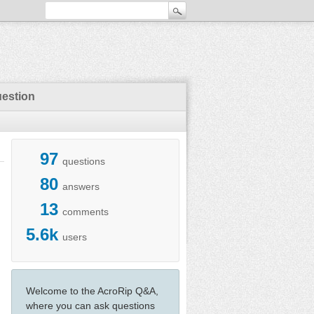
uestion
97
questions
80
answers
13
comments
5.6k
users
Welcome to the AcroRip Q&A,
where you can ask questions