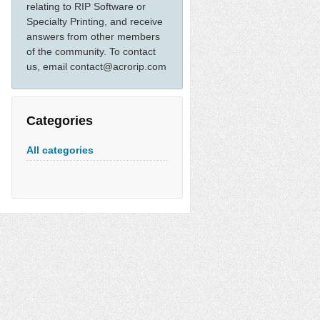
relating to RIP Software or
Specialty Printing, and receive
answers from other members
of the community. To contact
us, email contact@acrorip.com
Categories
All categories