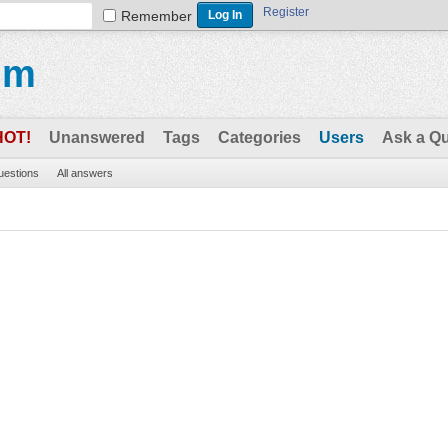
Register
Remember
um
HOT!
Unanswered
Tags
Categories
Users
Ask a Q
questions
All answers