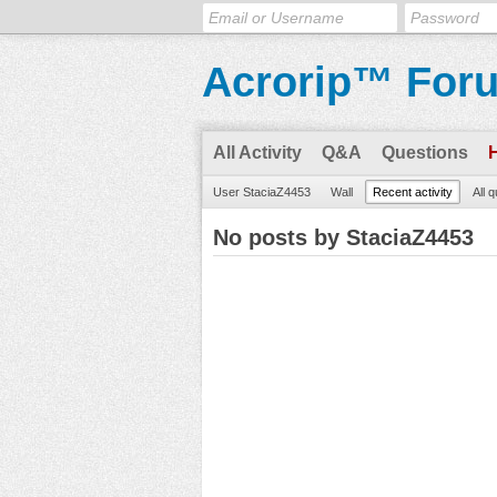
Acrorip™ For
All Activity
Q&A
Questions
User StaciaZ4453
Wall
Recent activity
All 
No posts by StaciaZ4453