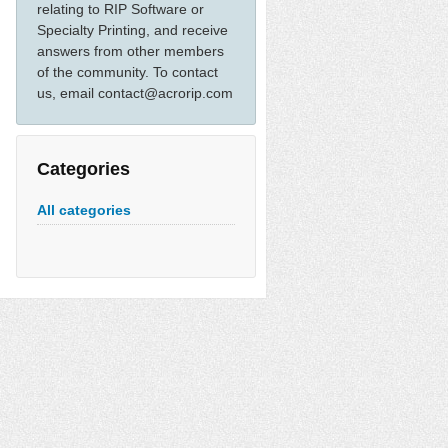
relating to RIP Software or
Specialty Printing, and receive
answers from other members
of the community. To contact
us, email contact@acrorip.com
Categories
All categories