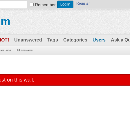
Register
Remember
um
HOT!
Unanswered
Tags
Categories
Users
Ask a Q
questions
All answers
st on this wall.