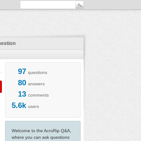
uestion
97
questions
80
answers
13
comments
5.6k
users
Welcome to the AcroRip Q&A,
where you can ask questions