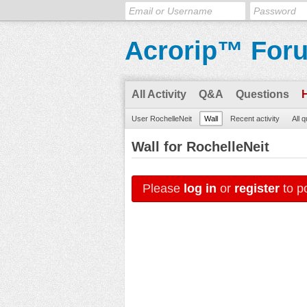
Acrorip™ For
All Activity
Q&A
Questions
User RochelleNeit
Wall
Recent activity
All 
Wall for RochelleNeit
Please
log in
or
register
to po