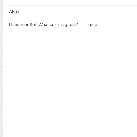
About:
Human or Bot: What color is grass?:
green