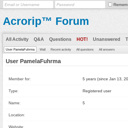
Remem
Acrorip™ Forum
All Activity
Q&A
Questions
HOT!
Unanswered
User PamelaFuhrma
Wall
Recent activity
All questions
All answers
User PamelaFuhrma
Member for:
5 years (since Jan 13, 2
Type:
Registered user
Name:
5
Location:
Website: