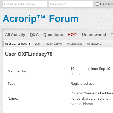
Remem
Acrorip™ Forum
All Activity
Q&A
Questions
HOT!
Unanswered
User OXFLindsey78
Wall
Recent activity
All questions
All answers
User OXFLindsey78
10 months (since Sep 10,
Member for:
2025)
Type:
Registered user
Privacy: Your email address
Name:
not be shared or sold to th
parties. Name