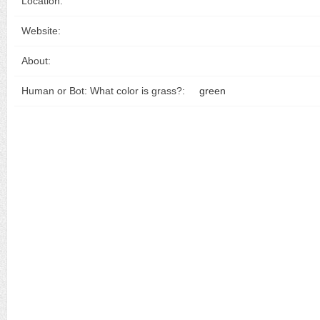
Location:
Website:
About:
Human or Bot: What color is grass?:
green