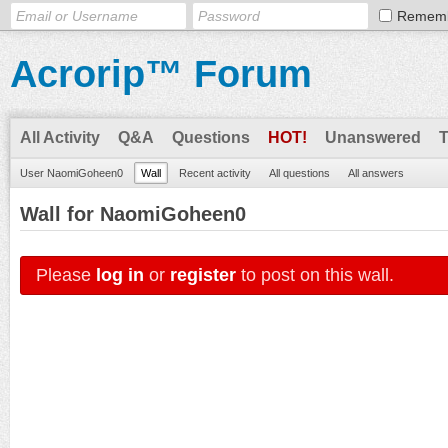
Remem
Acrorip™ Forum
All Activity
Q&A
Questions
HOT!
Unanswered
User NaomiGoheen0
Wall
Recent activity
All questions
All answers
Wall for NaomiGoheen0
Please
log in
or
register
to post on this wall.