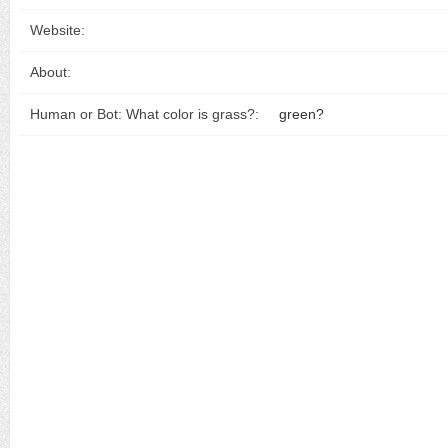
Website:
About:
Human or Bot: What color is grass?:
green?