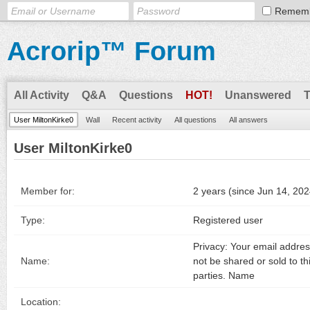
Remem
Acrorip™ Forum
All Activity
Q&A
Questions
HOT!
Unanswered
User MiltonKirke0
Wall
Recent activity
All questions
All answers
User MiltonKirke0
Member for:
2 years (since Jun 14, 202
Type:
Registered user
Privacy: Your email address
Name:
not be shared or sold to th
parties. Name
Location: