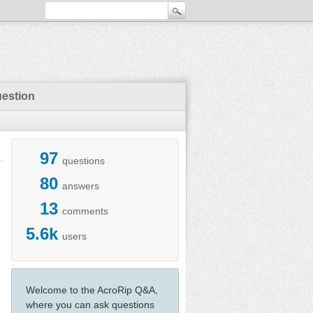
uestion
97
questions
80
answers
13
comments
5.6k
users
Welcome to the AcroRip Q&A,
where you can ask questions