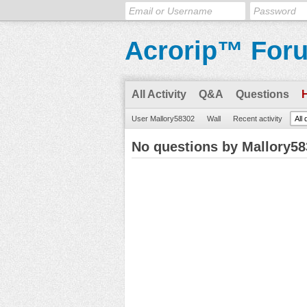
Acrorip™ For
All Activity
Q&A
Questions
User Mallory58302
Wall
Recent activity
All
No questions by Mallory5