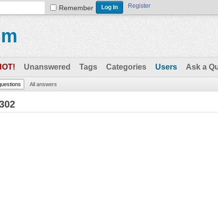
Register
Remember
um
HOT!
Unanswered
Tags
Categories
Users
Ask a Q
 questions
All answers
8302