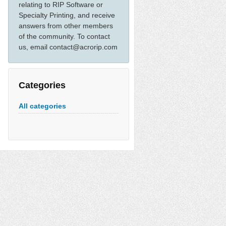
relating to RIP Software or
Specialty Printing, and receive
answers from other members
of the community. To contact
us, email contact@acrorip.com
Categories
All categories