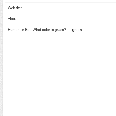
Website:
About:
Human or Bot: What color is grass?:
green