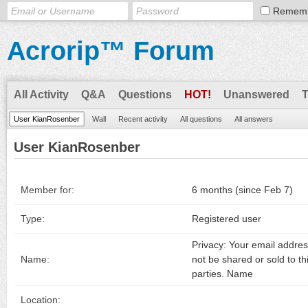
Remem
Acrorip™ Forum
All Activity
Q&A
Questions
HOT!
Unanswered
User KianRosenber
Wall
Recent activity
All questions
All answers
User KianRosenber
Member for:
6 months (since Feb 7)
Type:
Registered user
Privacy: Your email address
Name:
not be shared or sold to th
parties. Name
Location: