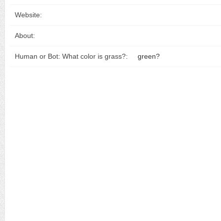
Website:
About:
Human or Bot: What color is grass?:
green?