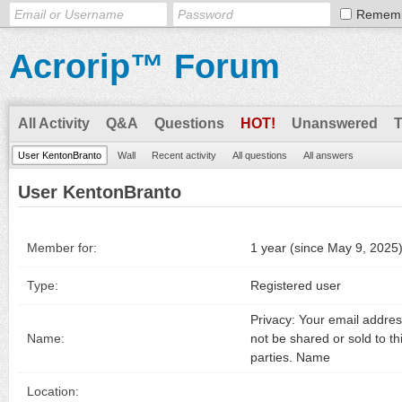
Remem
Acrorip™ Forum
All Activity
Q&A
Questions
HOT!
Unanswered
User KentonBranto
Wall
Recent activity
All questions
All answers
User KentonBranto
Member for:
1 year (since May 9, 2025
Type:
Registered user
Privacy: Your email address
Name:
not be shared or sold to th
parties. Name
Location: