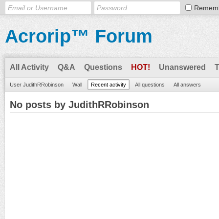
Remem
Acrorip™ Forum
All Activity
Q&A
Questions
HOT!
Unanswered
User JudithRRobinson
Wall
Recent activity
All questions
All answers
No posts by JudithRRobinson