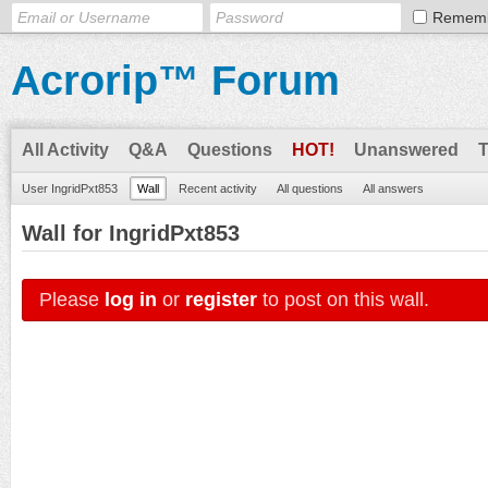
Remem
Acrorip™ Forum
All Activity
Q&A
Questions
HOT!
Unanswered
User IngridPxt853
Wall
Recent activity
All questions
All answers
Wall for IngridPxt853
Please
log in
or
register
to post on this wall.