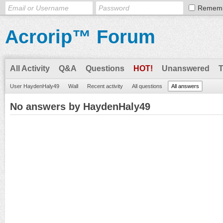
Remem
Acrorip™ Forum
All Activity
Q&A
Questions
HOT!
Unanswered
User HaydenHaly49
Wall
Recent activity
All questions
All answers
No answers by HaydenHaly49