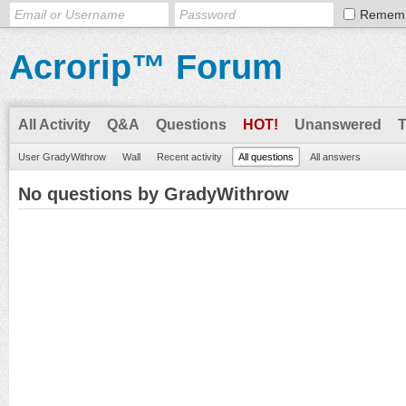
Remem
Acrorip™ Forum
All Activity
Q&A
Questions
HOT!
Unanswered
User GradyWithrow
Wall
Recent activity
All questions
All answers
No questions by GradyWithrow