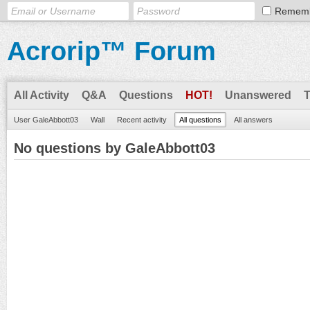
Remem
Acrorip™ Forum
All Activity
Q&A
Questions
HOT!
Unanswered
User GaleAbbott03
Wall
Recent activity
All questions
All answers
No questions by GaleAbbott03