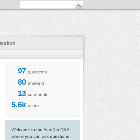
uestion
97
questions
80
answers
13
comments
5.6k
users
Welcome to the AcroRip Q&A,
where you can ask questions