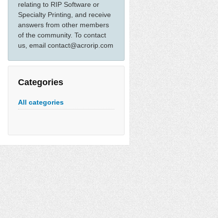
relating to RIP Software or
Specialty Printing, and receive
answers from other members
of the community. To contact
us, email contact@acrorip.com
Categories
All categories