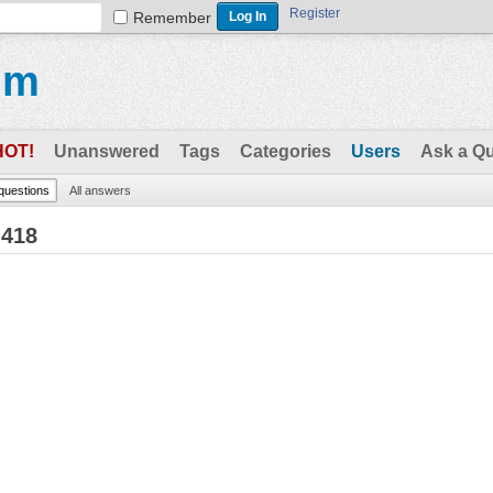
Register
Remember
um
HOT!
Unanswered
Tags
Categories
Users
Ask a Q
 questions
All answers
h418