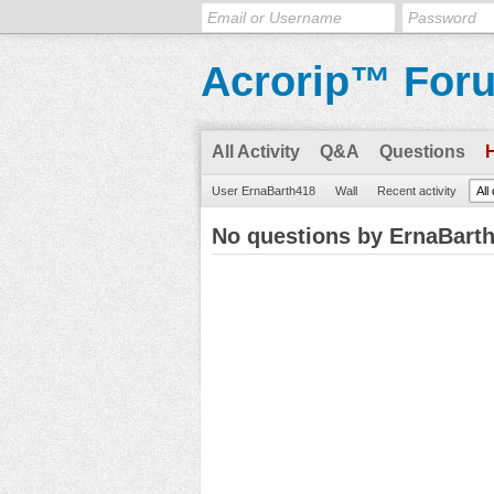
Acrorip™ For
All Activity
Q&A
Questions
User ErnaBarth418
Wall
Recent activity
All
No questions by ErnaBart