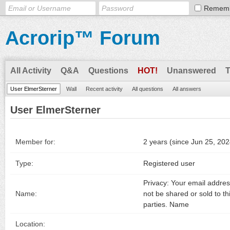
Remem
Acrorip™ Forum
All Activity
Q&A
Questions
HOT!
Unanswered
User ElmerSterner
Wall
Recent activity
All questions
All answers
User ElmerSterner
Member for:
2 years (since Jun 25, 202
Type:
Registered user
Privacy: Your email address
Name:
not be shared or sold to th
parties. Name
Location: