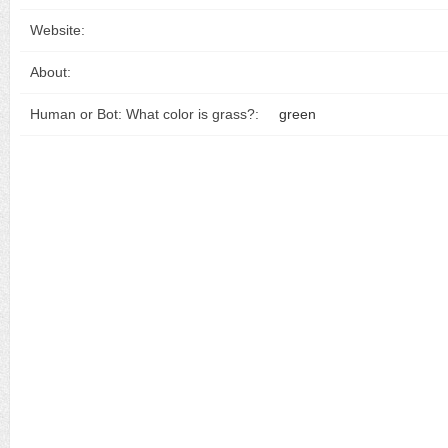
Website:
About:
Human or Bot: What color is grass?:
green