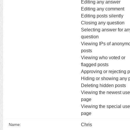
Editing any answer
Editing any comment
Editing posts silently
Closing any question
Selecting answer for an
question
Viewing IPs of anonym
posts
Viewing who voted or
flagged posts
Approving or rejecting 
Hiding or showing any 
Deleting hidden posts
Viewing the newest use
page
Viewing the special use
page
Chris
Name: