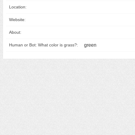
Location:
Website:
About:
green
Human or Bot: What color is grass?: