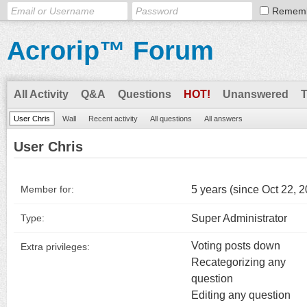
Remem
Acrorip™ Forum
All Activity
Q&A
Questions
HOT!
Unanswered
User Chris
Wall
Recent activity
All questions
All answers
User Chris
5 years (since Oct 22, 
Member for:
Super Administrator
Type:
Voting posts down
Extra privileges:
Recategorizing any
question
Editing any question