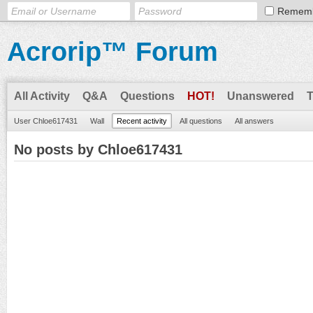
Remem
Acrorip™ Forum
All Activity
Q&A
Questions
HOT!
Unanswered
User Chloe617431
Wall
Recent activity
All questions
All answers
No posts by Chloe617431