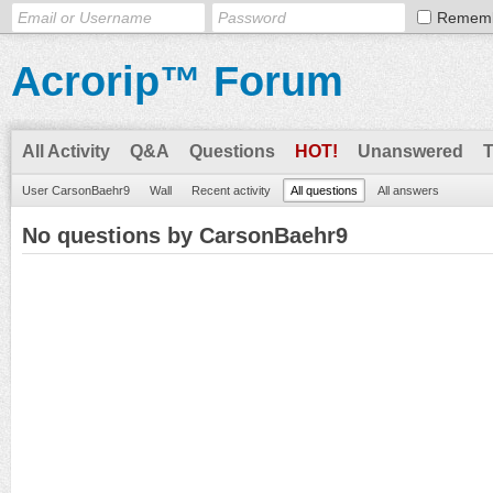
Remem
Acrorip™ Forum
All Activity
Q&A
Questions
HOT!
Unanswered
User CarsonBaehr9
Wall
Recent activity
All questions
All answers
No questions by CarsonBaehr9