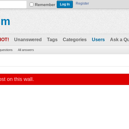
Register
Remember
um
HOT!
Unanswered
Tags
Categories
Users
Ask a Q
 questions
All answers
st on this wall.