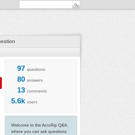
uestion
97
questions
80
answers
13
comments
5.6k
users
Welcome to the AcroRip Q&A,
where you can ask questions