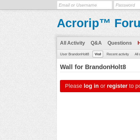
Acrorip™ For
All Activity
Q&A
Questions
User BrandonHolt8
Wall
Recent activity
All
Wall for BrandonHolt8
Please
log in
or
register
to po