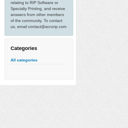
relating to RIP Software or
Specialty Printing, and receive
answers from other members
of the community. To contact
us, email contact@acrorip.com
Categories
All categories