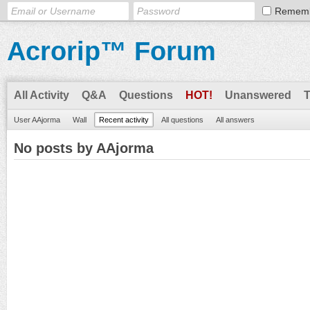
Remem
Acrorip™ Forum
All Activity
Q&A
Questions
HOT!
Unanswered
User AAjorma
Wall
Recent activity
All questions
All answers
No posts by AAjorma