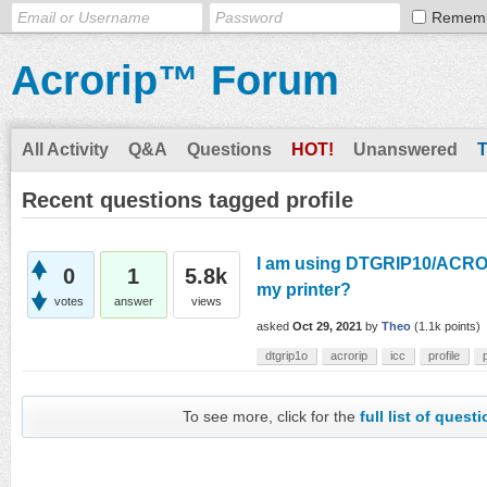
Remem
Acrorip™ Forum
All Activity
Q&A
Questions
HOT!
Unanswered
Recent questions tagged profile
I am using DTGRIP10/ACRORIP
0
1
5.8k
my printer?
votes
answer
views
asked
Oct 29, 2021
by
Theo
(
1.1k
points)
dtgrip1o
acrorip
icc
profile
To see more, click for the
full list of quest