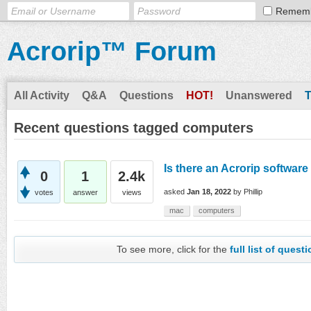
Remem
Acrorip™ Forum
All Activity
Q&A
Questions
HOT!
Unanswered
Recent questions tagged computers
Is there an Acrorip software
0
1
2.4k
asked
Jan 18, 2022
by
Phillip
votes
answer
views
mac
computers
To see more, click for the
full list of quest