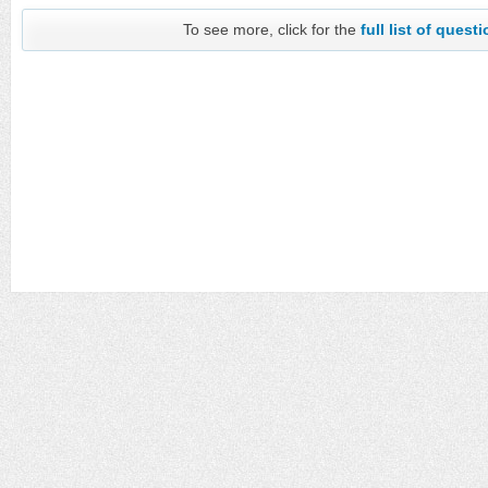
To see more, click for the
full list of quest