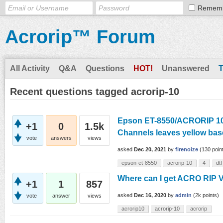
Remem
Acrorip™ Forum
All Activity
Q&A
Questions
HOT!
Unanswered
Recent questions tagged acrorip-10
Epson ET-8550/ACRORIP 10.
+1
0
1.5k
Channels leaves yellow bas
vote
answers
views
asked
Dec 20, 2021
by
firenoize
(
130
poin
epson-et-8550
acrorip-10
4
dtf
Where can I get ACRO RIP 
+1
1
857
asked
Dec 16, 2020
by
admin
(
2k
points)
vote
answer
views
acrorip10
acrorip-10
acrorip