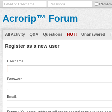
Remem
Acrorip™ Forum
All Activity
Q&A
Questions
HOT!
Unanswered
Register as a new user
Username:
Password:
Email:
Privacy: Your email address will not be shared or sold to third parti