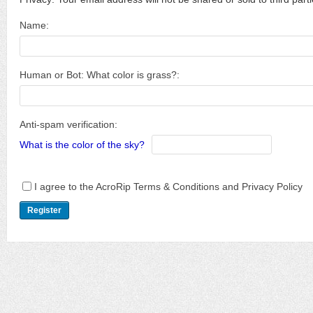
Name:
Human or Bot: What color is grass?:
Anti-spam verification:
What is the color of the sky?
I agree to the AcroRip Terms & Conditions and Privacy Policy