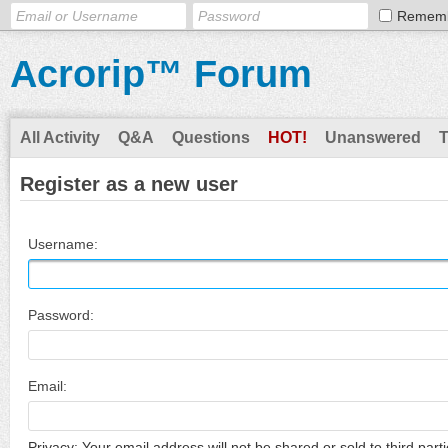
Remem
Acrorip™ Forum
All Activity
Q&A
Questions
HOT!
Unanswered
Register as a new user
Username:
Password:
Email:
Privacy: Your email address will not be shared or sold to third parti