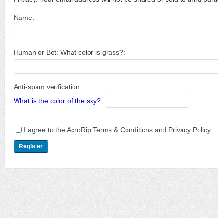
Name:
Human or Bot: What color is grass?:
Anti-spam verification:
What is the color of the sky?
I agree to the AcroRip Terms & Conditions and Privacy Policy