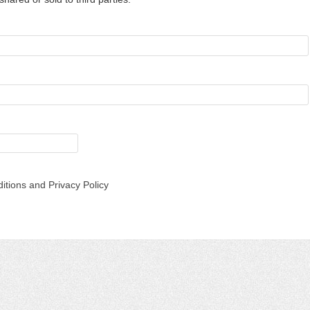
itions and Privacy Policy