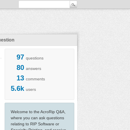
uestion
97
questions
80
answers
13
comments
5.6k
users
Welcome to the AcroRip Q&A,
where you can ask questions
relating to RIP Software or