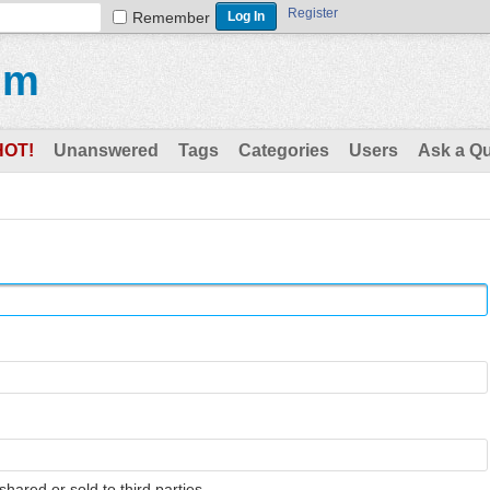
Register
Remember
um
HOT!
Unanswered
Tags
Categories
Users
Ask a Q
shared or sold to third parties.