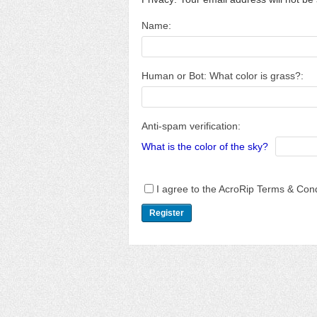
Name:
Human or Bot: What color is grass?:
Anti-spam verification:
What is the color of the sky?
I agree to the AcroRip Terms & Cond