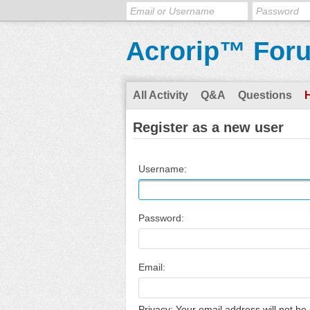
Acrorip™ For
All Activity
Q&A
Questions
Register as a new user
Username:
Password:
Email:
Privacy: Your email address will not be 