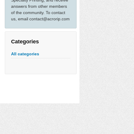
Specialty Printing, and receive
answers from other members
of the community. To contact
us, email contact@acrorip.com
Categories
All categories