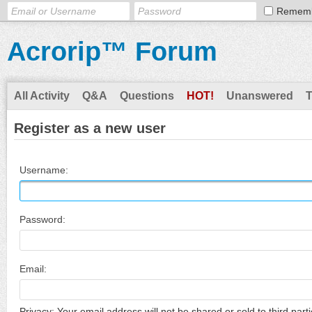
Remem
Acrorip™ Forum
All Activity
Q&A
Questions
HOT!
Unanswered
Register as a new user
Username:
Password:
Email:
Privacy: Your email address will not be shared or sold to third parti