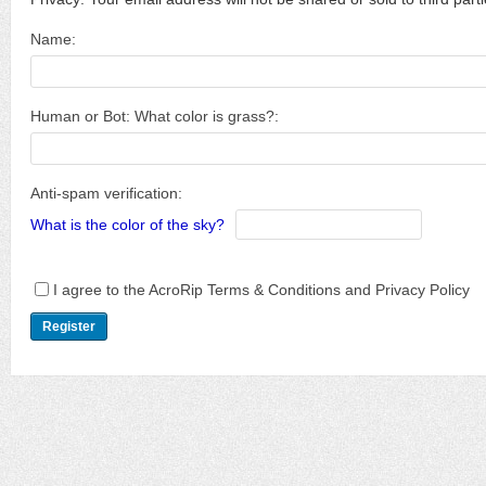
Name:
Human or Bot: What color is grass?:
Anti-spam verification:
What is the color of the sky?
I agree to the AcroRip Terms & Conditions and Privacy Policy