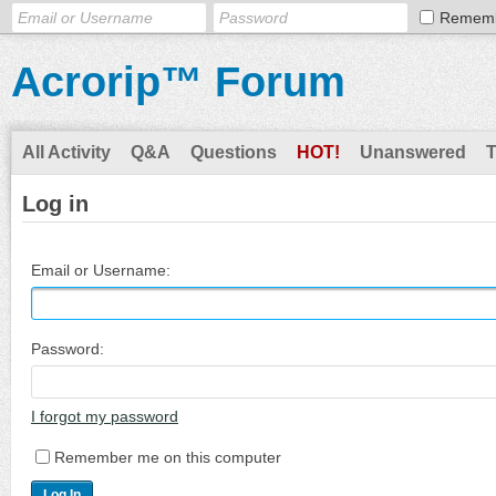
Remem
Acrorip™ Forum
All Activity
Q&A
Questions
HOT!
Unanswered
Log in
Email or Username:
Password:
I forgot my password
Remember me on this computer