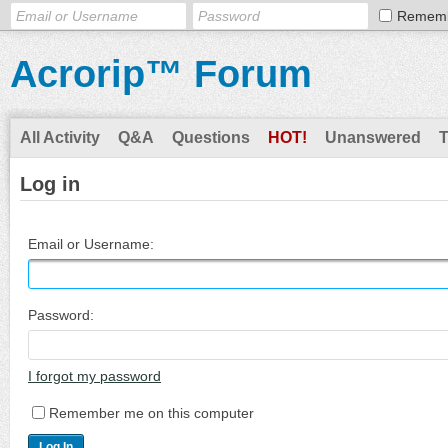
Remem
Acrorip™ Forum
All Activity
Q&A
Questions
HOT!
Unanswered
Log in
Email or Username:
Password:
I forgot my password
Remember me on this computer