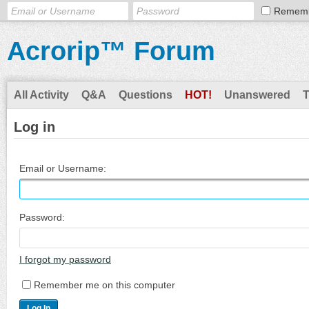
Remem
Acrorip™ Forum
All Activity
Q&A
Questions
HOT!
Unanswered
Log in
Email or Username:
Password:
I forgot my password
Remember me on this computer