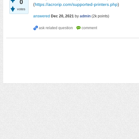
0
(
https://acrorip.com/supported-printers.php
)
votes
answered
Dec 20, 2021
by
admin
(
2k
points)