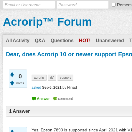
Remem
Acrorip™ Forum
All Activity
Q&A
Questions
HOT!
Unanswered
Dear, does Acrorip 10 or newer support Eps
0
acrorip
dtf
support
votes
asked
Sep 6, 2021
by
Nihad
1
Answer
Yes, Epson 7890 is supported since April 2021 with V