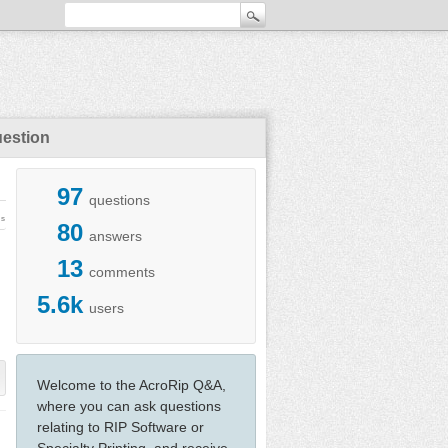
uestion
97
questions
ws
80
answers
13
comments
5.6k
users
Welcome to the AcroRip Q&A,
where you can ask questions
relating to RIP Software or