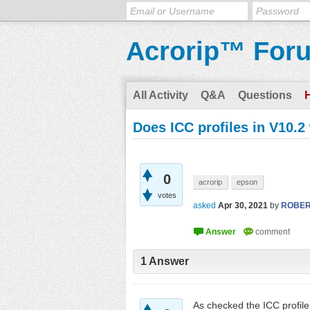
Acrorip™ For
All Activity
Q&A
Questions
Does ICC profiles in V10.2
0
acrorip
epson
votes
asked
Apr 30, 2021
by
ROBE
1
Answer
As checked the ICC profile