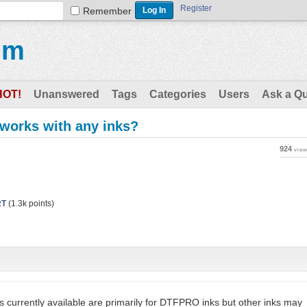
Register
Remember
um
HOT!
Unanswered
Tags
Categories
Users
Ask a Q
 works with any inks?
924
vie
RT
(
1.3k
points)
s currently available are primarily for DTFPRO inks but other inks may