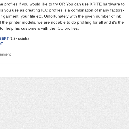
me profiles if you would like to try OR You can use XRITE hardware to
ks you use as creating ICC profiles is a combination of many factors-
r garment, your file etc. Unfortunately with the given number of ink
the printer models, we are not able to do profiling for all and it's the
y to help his customers with the ICC profiles.
BERT
(
1.3k
points)
RT