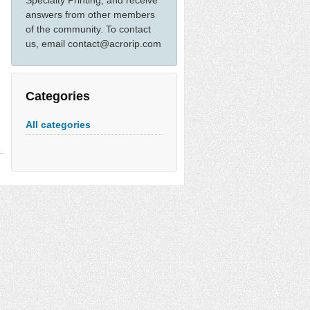
Specialty Printing, and receive
answers from other members
of the community. To contact
us, email contact@acrorip.com
Categories
All categories