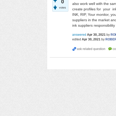
0
also work well with the sa
votes
create profiles for your in
INK, RIP, Your monitor, you
suppliers in the market and 
ink suppliers responsibilit
answered
Apr 30, 2021
by
RO
edited
Apr 30, 2021
by
ROBE